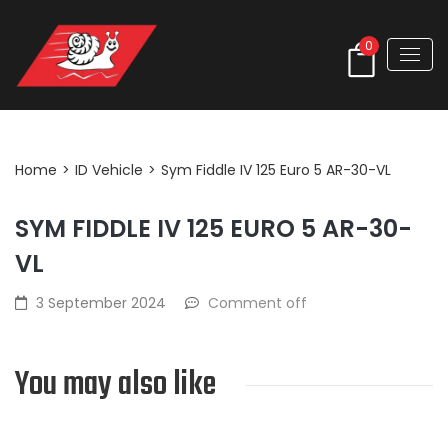
0
Post Detail
Home
>
ID Vehicle
>
Sym Fiddle IV 125 Euro 5 AR-30-VL
SYM FIDDLE IV 125 EURO 5 AR-30-
VL
3 September 2024
Comment off
You may also like