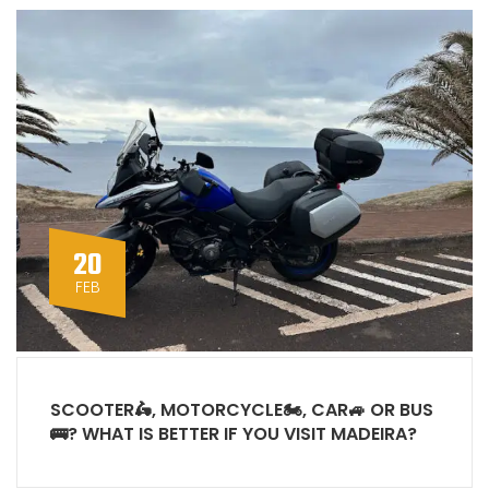
20
FEB
SCOOTER🛵, MOTORCYCLE🏍, CAR🚙 OR BUS
🚌? WHAT IS BETTER IF YOU VISIT MADEIRA?