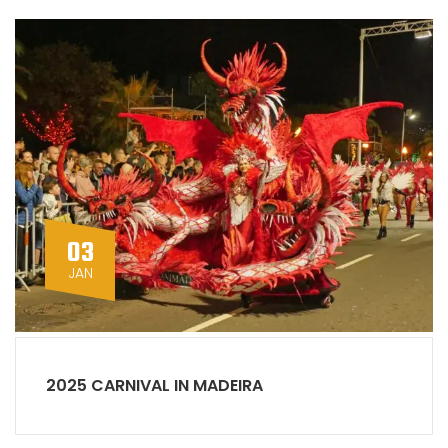
03
JAN
2025 CARNIVAL IN MADEIRA