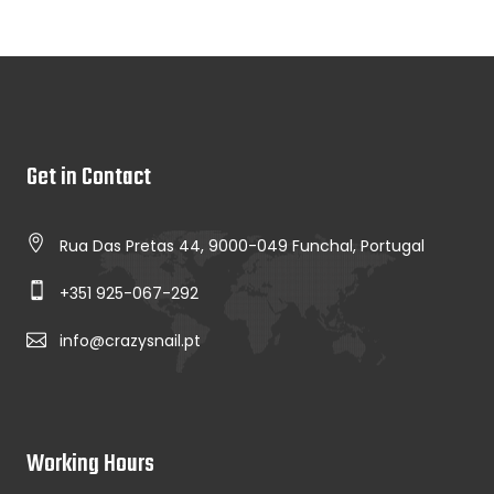
Get in Contact
Rua Das Pretas 44, 9000-049 Funchal, Portugal
+351 925-067-292
info@crazysnail.pt
Working Hours