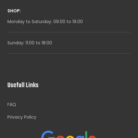
SHOP:
Monday to Saturday: 09.00 to 19.00
Sunday: 11:00 to 18:00
Usefull Links
FAQ
Privacy Policy