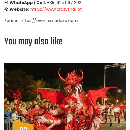
📲
WhatsApp / Call:
+351 925 067 292
🌍
Website:
https://www.crazysnail.pt
Source: https://eventsmadeira.com
You may also like