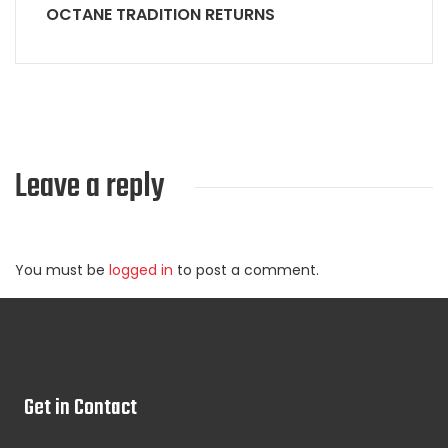
OCTANE TRADITION RETURNS
Leave a reply
You must be
logged in
to post a comment.
Get in Contact