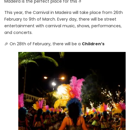
Madeira is the perfect place for this 🤌
This year, the Carnival in Madeira will take place from 26th
February to 9th of March. Every day, there will be street
entertainment with carnival music, shows, performances,
and concerts.
🎉 On 28th of February, there will be a
Children’s