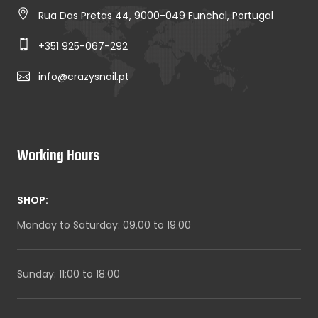
Rua Das Pretas 44, 9000-049 Funchal, Portugal
+351 925-067-292
info@crazysnail.pt
Working Hours
SHOP:
Monday to Saturday: 09.00 to 19.00
Sunday: 11:00 to 18:00