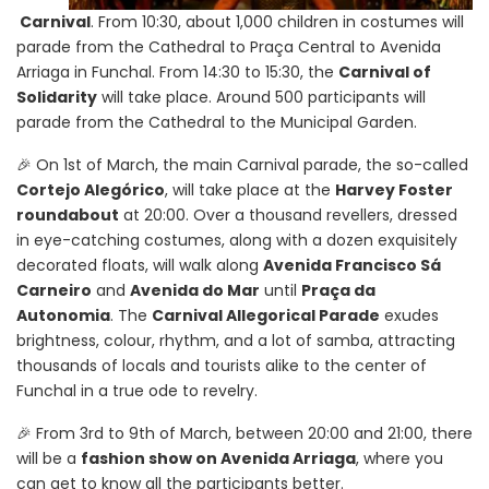
Carnival
. From 10:30, about 1,000 children in costumes will
parade from the Cathedral to Praça Central to Avenida
Arriaga in Funchal. From 14:30 to 15:30, the
Carnival of
Solidarity
will take place. Around 500 participants will
parade from the Cathedral to the Municipal Garden.
🎉 On 1st of March, the main Carnival parade, the so-called
Cortejo Alegórico
, will take place at the
Harvey Foster
roundabout
at 20:00. Over a thousand revellers, dressed
in eye-catching costumes, along with a dozen exquisitely
decorated floats, will walk along
Avenida Francisco Sá
Carneiro
and
Avenida do Mar
until
Praça da
Autonomia
. The
Carnival Allegorical Parade
exudes
brightness, colour, rhythm, and a lot of samba, attracting
thousands of locals and tourists alike to the center of
Funchal in a true ode to revelry.
🎉 From 3rd to 9th of March, between 20:00 and 21:00, there
will be a
fashion show on Avenida Arriaga
, where you
can get to know all the participants better.