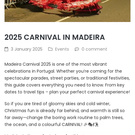
2025 CARNIVAL IN MADEIRA
3 January 2025
Events
0 comment
Madeira Carnival 2025 is one of the most vibrant
celebrations in Portugal. Whether you’re coming for the
spectacular parades, street parties, or traditional festivities,
this guide covers everything you need to know. From key
dates to travel tips – plan your perfect carnival experience!
So if you are tired of gloomy skies and cold winter,
Christmas fun is already far behind, and warmth is still so
far away—change the boring work routine to palm trees,
the ocean, and a colourful CARNIVAL! 🎉🎭💃🕺