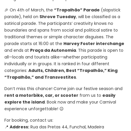
🎉 On 4th of March, the
“Trapalhão” Parade
(slapstick
parade), held on
Shrove Tuesday
, will be classified as a
satirical parade. The participants’ creativity knows no
boundaries and spans from social and political satire to
traditional themes or simple character disguises. The
parade starts at 16:00 at the
Harvey Foster interchange
and ends at
Praça da Autonomia
. This parade is open to
all—locals and tourists alike—whether participating
individually or in groups. It is ranked in four different
categories:
Adults, Children, Best “Trapalhão,” King
“Trapalhão,” and Transvestites
.
Don’t miss this chance! Come join our festive season and
rent a motorbike, car, or scooter
from us to
easily
explore the island
. Book now and make your Carnival
experience unforgettable! 😉
For booking, contact us:
📍
Address:
Rua das Pretas 44, Funchal, Madeira