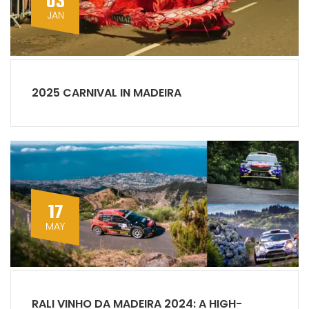
03
JAN
2025 CARNIVAL IN MADEIRA
17
MAY
RALI VINHO DA MADEIRA 2024: A HIGH-