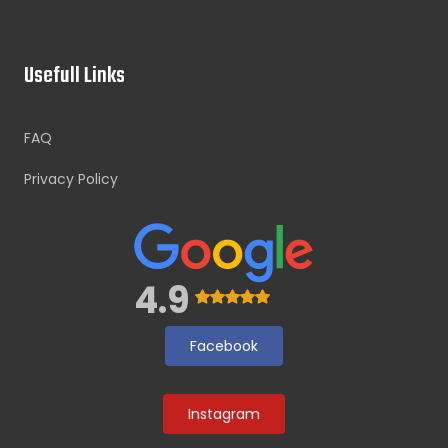
Usefull Links
FAQ
Privacy Policy
4.9
Facebook
Instagram