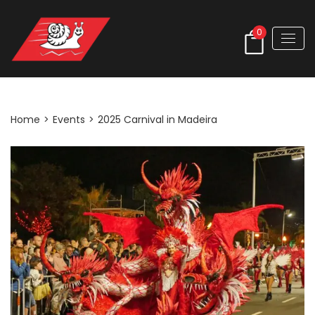
0
Post Detail
Home
>
Events
>
2025 Carnival in Madeira