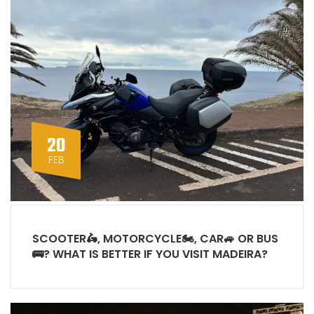
20
FEB
SCOOTER🛵, MOTORCYCLE🏍, CAR🚙 OR BUS
🚌? WHAT IS BETTER IF YOU VISIT MADEIRA?