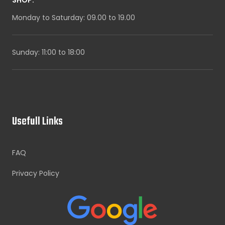
Monday to Saturday: 09.00 to 19.00
Sunday: 11:00 to 18:00
Usefull Links
FAQ
Privacy Policy