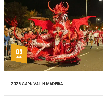
03
JAN
2025 CARNIVAL IN MADEIRA