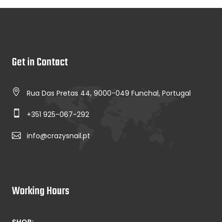
Get in Contact
Rua Das Pretas 44, 9000-049 Funchal, Portugal
+351 925-067-292
info@crazysnail.pt
Working Hours
SHOP: