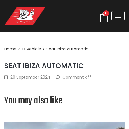
0
Post Detail
Home
>
ID Vehicle
>
Seat Ibiza Automatic
SEAT IBIZA AUTOMATIC
20 September 2024
Comment off
You may also like