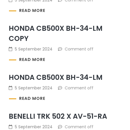
READ MORE
HONDA CB500X BH-34-LM
COPY
5 September 2024
Comment off
READ MORE
HONDA CB500X BH-34-LM
5 September 2024
Comment off
READ MORE
BENELLI TRK 502 X AV-51-RA
5 September 2024
Comment off