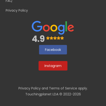
FAQ
Privacy Policy
4.9
Facebook
Instagram
Privacy Policy
and
Terms of Service
apply.
Touchingplanet LDA © 2022-2026