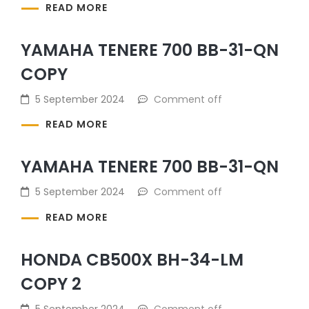
READ MORE
YAMAHA TENERE 700 BB-31-QN
COPY
5 September 2024
Comment off
READ MORE
YAMAHA TENERE 700 BB-31-QN
5 September 2024
Comment off
READ MORE
HONDA CB500X BH-34-LM
COPY 2
5 September 2024
Comment off