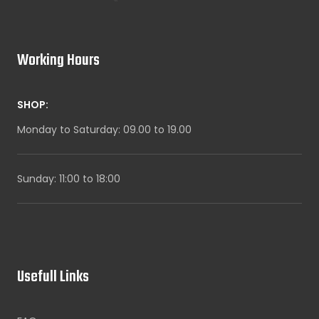
Working Hours
SHOP:
Monday to Saturday: 09.00 to 19.00
Sunday: 11:00 to 18:00
Usefull Links