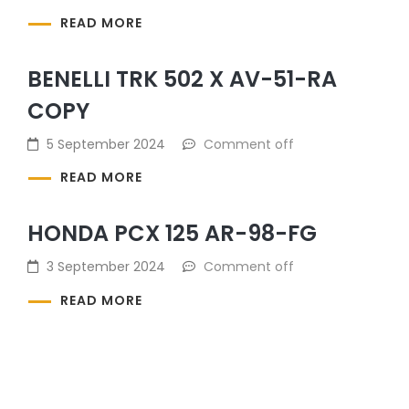
READ MORE
BENELLI TRK 502 X AV-51-RA
COPY
5 September 2024
Comment off
READ MORE
HONDA PCX 125 AR-98-FG
3 September 2024
Comment off
READ MORE