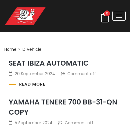
0
Archives:
ID Vehicle
Home
>
ID Vehicle
SEAT IBIZA AUTOMATIC
20 September 2024
Comment off
READ MORE
YAMAHA TENERE 700 BB-31-QN
COPY
5 September 2024
Comment off