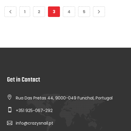
1
2
3
4
5
Get in Contact
Rua Das Pretas 44, 9000-049 Funchal, Portugal
+351 925-067-292
info@crazysnail.pt