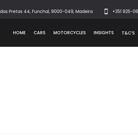
das Pretas 44, Funchal, 9000-049, Madeira
+351 925-0
HOME
CARS
MOTORCYCLES
INSIGHTS
T&C’S