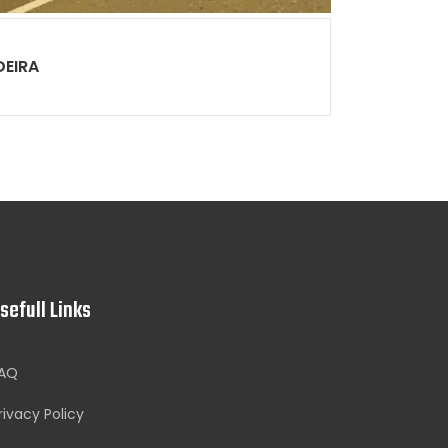
DEIRA
sefull Links
AQ
rivacy Policy