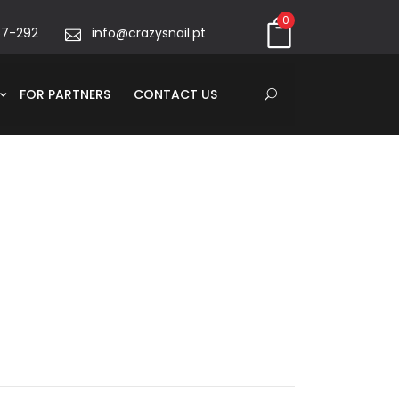
0
67-292
info@crazysnail.pt
FOR PARTNERS
CONTACT US