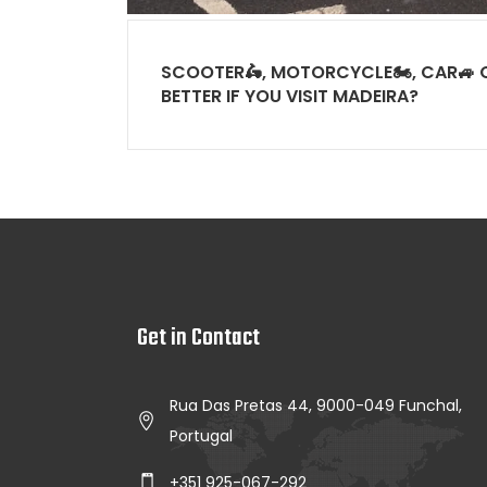
SCOOTER🛵, MOTORCYCLE🏍, CAR🚙 O
BETTER IF YOU VISIT MADEIRA?
Get in Contact
Rua Das Pretas 44, 9000-049 Funchal,
Portugal
+351 925-067-292