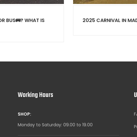
R BUS🚌? WHAT IS
2025 CARNIVAL IN MA
Working Hours
U
SHOP:
F
Monday to Saturday: 09.00 to 19.00
P