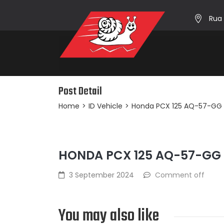
Rua 
Post Detail
Home
>
ID Vehicle
>
Honda PCX 125 AQ-57-GG
HONDA PCX 125 AQ-57-GG
3 September 2024
Comment off
You may also like