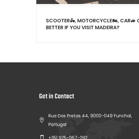
SCOOTER🛵, MOTORCYCLE🏍, CAR🚙 O
BETTER IF YOU VISIT MADEIRA?
Get in Contact
Rua Das Pretas 44, 9000-049 Funchal,
Portugal
+351 925-067-292