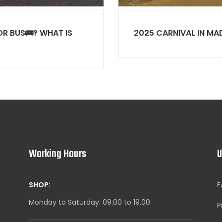
R BUS🚌? WHAT IS
2025 CARNIVAL IN MA
Working Hours
U
SHOP:
F
Monday to Saturday: 09.00 to 19.00
P