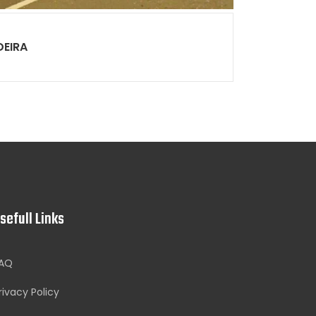
DEIRA
sefull Links
AQ
rivacy Policy