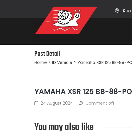
Rua 
Post Detail
Home
>
ID Vehicle
>
Yamaha XSR 125 BB-88-P
YAMAHA XSR 125 BB-88-P
24 August 2024
Comment off
You may also like