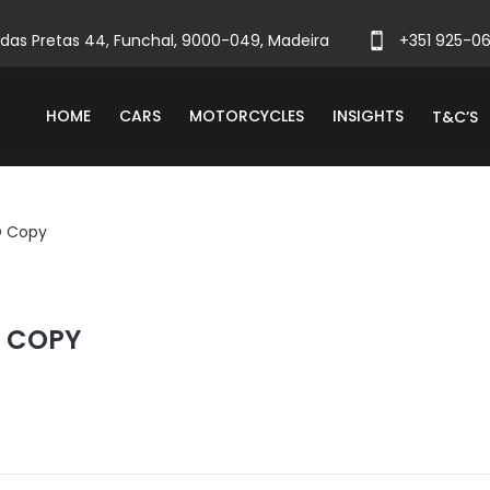
das Pretas 44, Funchal, 9000-049, Madeira
+351 925-0
HOME
CARS
MOTORCYCLES
INSIGHTS
T&C’S
O Copy
O COPY