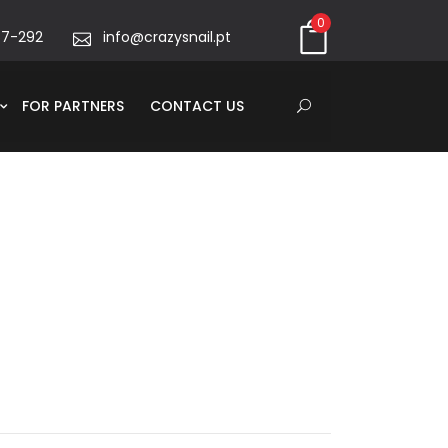
0
67-292
info@crazysnail.pt
FOR PARTNERS
CONTACT US