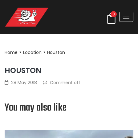
0
Post Detail
Home
>
Location
>
Houston
HOUSTON
28 May 2018
Comment off
You may also like