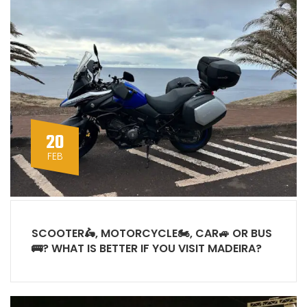
20
FEB
SCOOTER🛵, MOTORCYCLE🏍, CAR🚙 OR BUS
🚌? WHAT IS BETTER IF YOU VISIT MADEIRA?