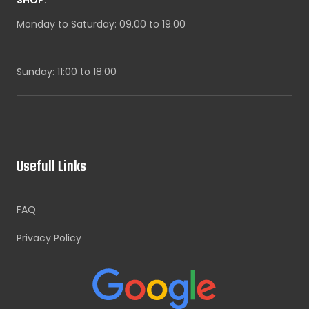
Monday to Saturday: 09.00 to 19.00
Sunday: 11:00 to 18:00
Usefull Links
FAQ
Privacy Policy