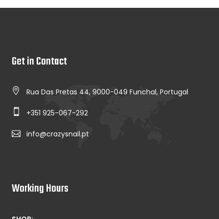
Get in Contact
Rua Das Pretas 44, 9000-049 Funchal, Portugal
+351 925-067-292
info@crazysnail.pt
Working Hours
SHOP: