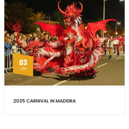
03
JAN
2025 CARNIVAL IN MADEIRA