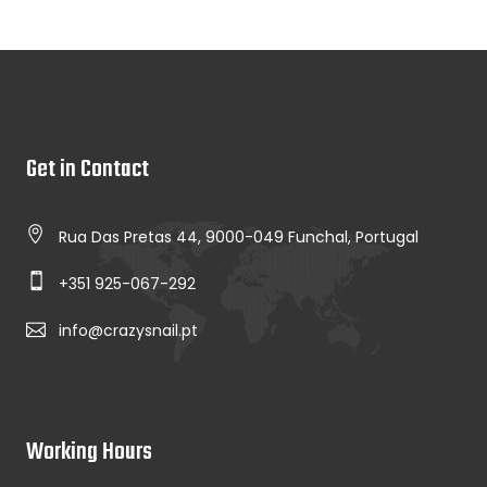
Get in Contact
Rua Das Pretas 44, 9000-049 Funchal, Portugal
+351 925-067-292
info@crazysnail.pt
Working Hours