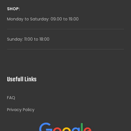
SHOP:
Monday to Saturday: 09.00 to 19.00
Sunday: 11:00 to 18:00
Usefull Links
FAQ
Privacy Policy