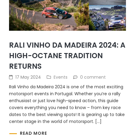
RALI VINHO DA MADEIRA 2024: A
HIGH-OCTANE TRADITION
RETURNS
17 May 2024
Events
0 comment
Rali Vinho da Madeira 2024 is one of the most exciting
motorsport events in Portugal. Whether you’re a rally
enthusiast or just love high-speed action, this guide
covers everything you need to know – from key race
dates to the best viewing spots! It is gearing up to take
center stage in the world of motorsport. […]
READ MORE