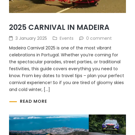
2025 CARNIVAL IN MADEIRA
3 January 2025
Events
0 comment
Madeira Carnival 2025 is one of the most vibrant
celebrations in Portugal. Whether you’re coming for
the spectacular parades, street parties, or traditional
festivities, this guide covers everything you need to
know. From key dates to travel tips – plan your perfect
carnival experience! So if you are tired of gloomy skies
and cold winter, […]
READ MORE