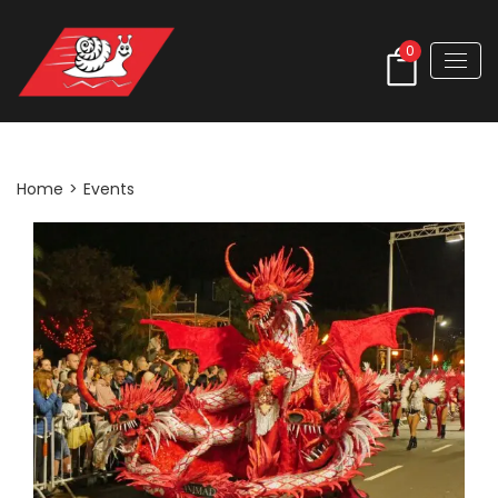
0
Events
Home
>
Events