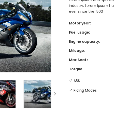
industry. Lorem Ipsum h
ever since the 1500
Motor year:
Fuel usage:
Engine capacity:
Mileage:
Max Seats:
Torque:
ABS
Riding Modes