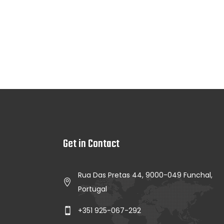
Get in Contact
Rua Das Pretas 44, 9000-049 Funchal,
Portugal
+351 925-067-292