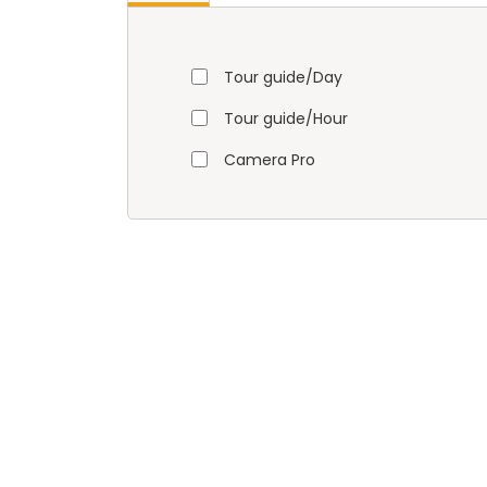
Tour guide/Day
Tour guide/Hour
Camera Pro