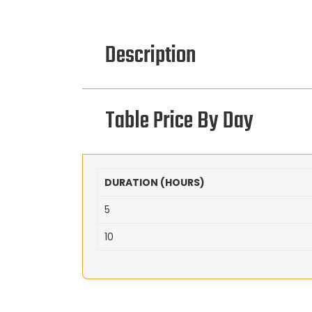
Description
Table Price By Day
DURATION (HOURS)
5
10