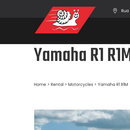
Rua 
Yamaha R1 R1
Home
>
Rental
>
Motorcycles
> Yamaha R1 R1M