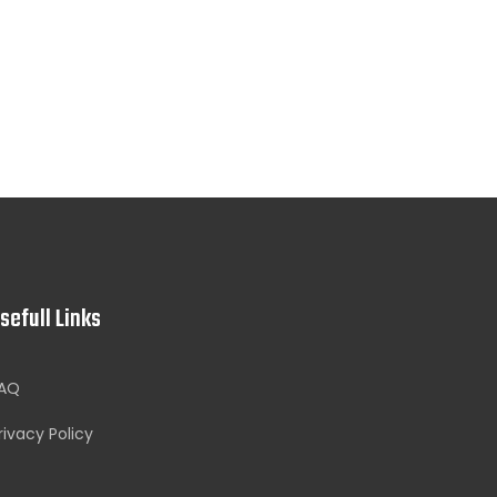
sefull Links
AQ
rivacy Policy