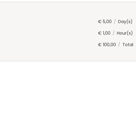
€
5,00
/
Day(s)
€
1,00
/
Hour(s)
€
100,00
/
Total