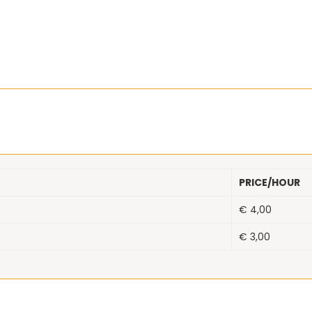
PRICE/HOUR
€
4,00
€
3,00