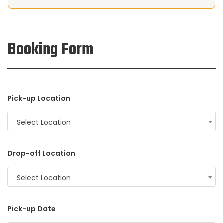
Booking Form
Pick-up Location
Select Location
Drop-off Location
Select Location
Pick-up Date