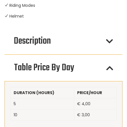
Riding Modes
Helmet
Description
Table Price By Day
DURATION (HOURS)
PRICE/HOUR
5
€
4,00
10
€
3,00