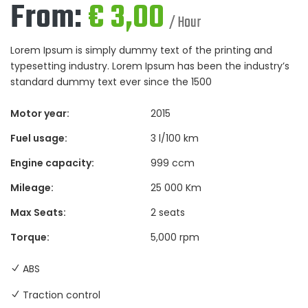
From:
€
3,00
/ Hour
Lorem Ipsum is simply dummy text of the printing and
typesetting industry. Lorem Ipsum has been the industry’s
standard dummy text ever since the 1500
Motor year:
2015
Fuel usage:
3 l/100 km
Engine capacity:
999 ccm
Mileage:
25 000 Km
Max Seats:
2 seats
Torque:
5,000 rpm
ABS
Traction control