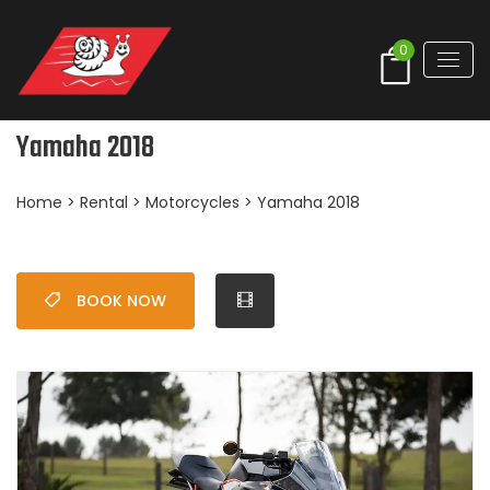
0
Yamaha 2018
Home
>
Rental
>
Motorcycles
> Yamaha 2018
BOOK NOW