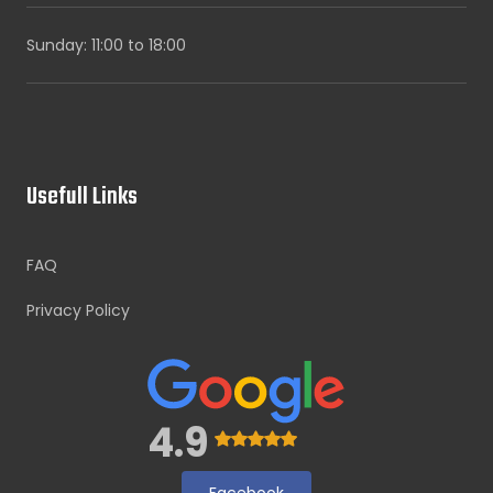
Sunday: 11:00 to 18:00
Usefull Links
FAQ
Privacy Policy
4.9