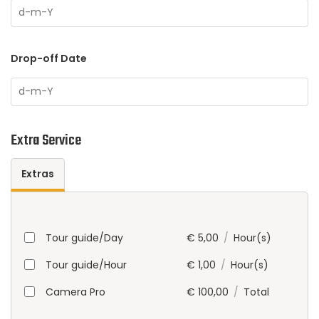
Drop-off Date
Extra Service
Extras
Tour guide/Day
€
5,00
/
Hour(s)
Tour guide/Hour
€
1,00
/
Hour(s)
Camera Pro
€
100,00
/
Total