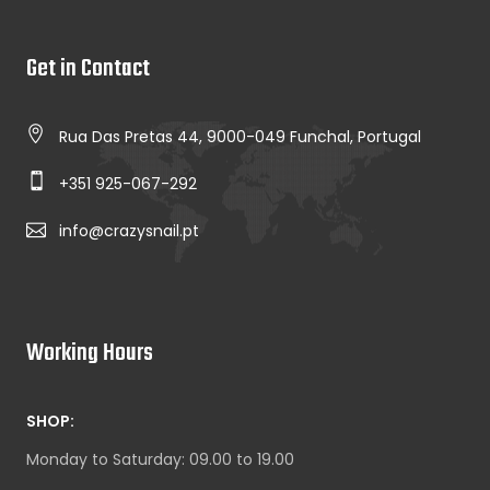
Get in Contact
Rua Das Pretas 44, 9000-049 Funchal, Portugal
+351 925-067-292
info@crazysnail.pt
Working Hours
SHOP:
Monday to Saturday: 09.00 to 19.00