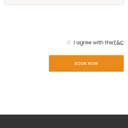
I agree with the
Т&С
BOOK NOW