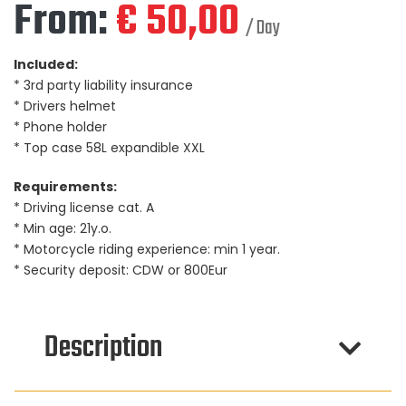
From:
€
50,00
/ Day
Included:
* 3rd party liability insurance
* Drivers helmet
* Phone holder
* Top case 58L expandible XXL
Requirements:
* Driving license cat. A
* Min age: 21y.o.
* Motorcycle riding experience: min 1 year.
* Security deposit: CDW or 800Eur
Description