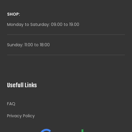
SHOP:
Monday to Saturday: 09.00 to 19.00
Sunday: 11:00 to 18:00
Usefull Links
FAQ
Privacy Policy