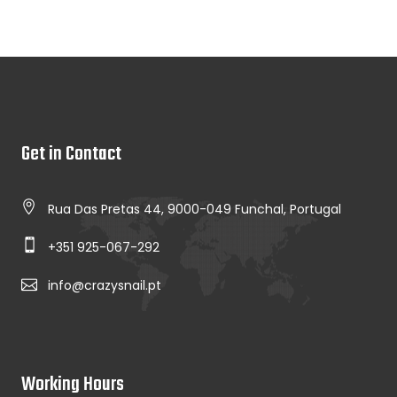
Get in Contact
Rua Das Pretas 44, 9000-049 Funchal, Portugal
+351 925-067-292
info@crazysnail.pt
Working Hours