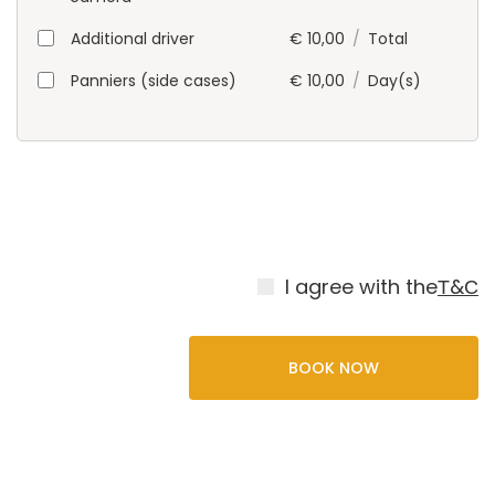
Additional driver
€
10,00
/
Total
Panniers (side cases)
€
10,00
/
Day(s)
I agree with the
Т&С
BOOK NOW