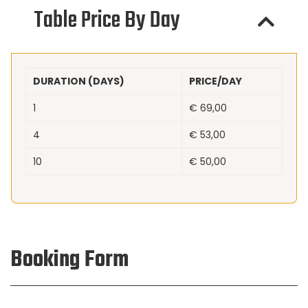
Table Price By Day
DURATION (DAYS)
PRICE/DAY
1
€
69,00
4
€
53,00
10
€
50,00
Booking Form