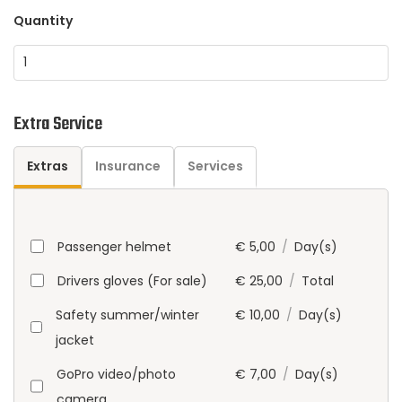
Quantity
Extra Service
Extras
Insurance
Services
Passenger helmet
€
5,00
/
Day(s)
Drivers gloves (For sale)
€
25,00
/
Total
Safety summer/winter
€
10,00
/
Day(s)
jacket
GoPro video/photo
€
7,00
/
Day(s)
camera