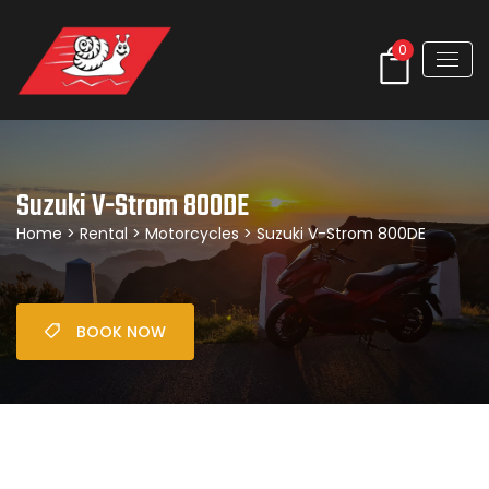
0
Suzuki V-Strom 800DE
Home
>
Rental
>
Motorcycles
> Suzuki V-Strom 800DE
BOOK NOW