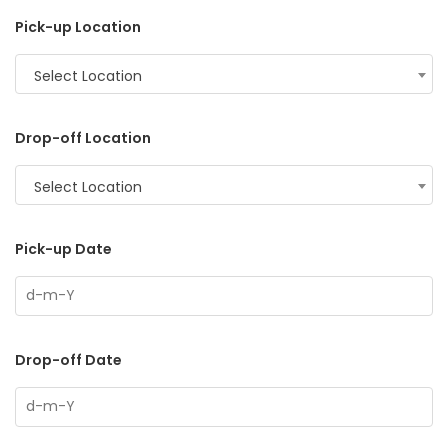
Pick-up Location
Select Location
Drop-off Location
Select Location
Pick-up Date
Drop-off Date