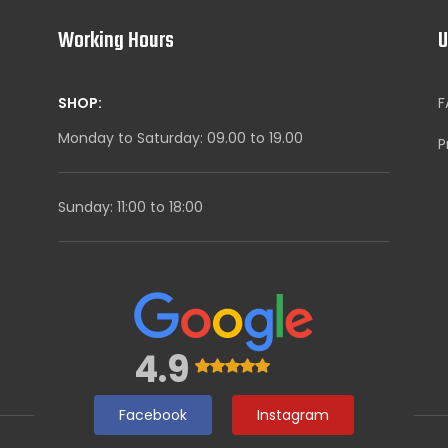
Working Hours
U
SHOP:
F
Monday to Saturday: 09.00 to 19.00
P
Sunday: 11:00 to 18:00
4.9
Facebook
Instagram