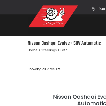
Rua 
Nissan Qashqai Evolve+ SUV Automatic
Home
> Steerings > Left
Sorted
Showing all 2 results
by
average
rating
Nissan Qashqai Ev
Automati