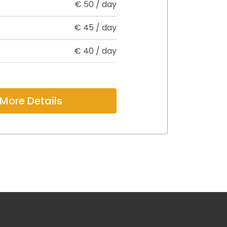
€
50
/ day
€
45
/ day
€
40
/ day
More Details