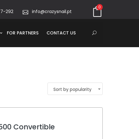
0
67-292
info@crazysnail.pt
FOR PARTNERS
CONTACT US
Sort by popularity
 500 Convertible