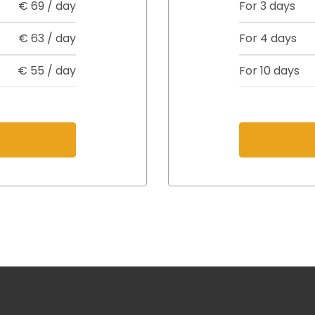
€
69
/ day
For 3 days
€
63
/ day
For 4 days
€
55
/ day
For 10 days
s