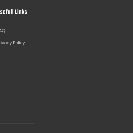
sefull Links
AQ
rivacy Policy