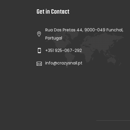
Get in Contact
Rua Das Pretas 44, 9000-049 Funchal,
Portugal
+351 925-067-292
info@crazysnail.pt