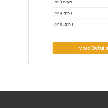
For 3 days
For 4 days
For 10 days
More Detail