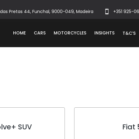
das Pretas 44, Funchal, 9000-049, Madeira
+351 925-0
HOME
CARS
MOTORCYCLES
INSIGHTS
T&C’S
olve+ SUV
Fiat
c