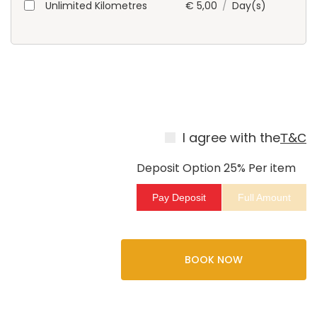
Unlimited Kilometres
€
5,00
/
Day(s)
I agree with the
Т&С
Deposit Option
25%
Per item
Pay Deposit
Full Amount
BOOK NOW