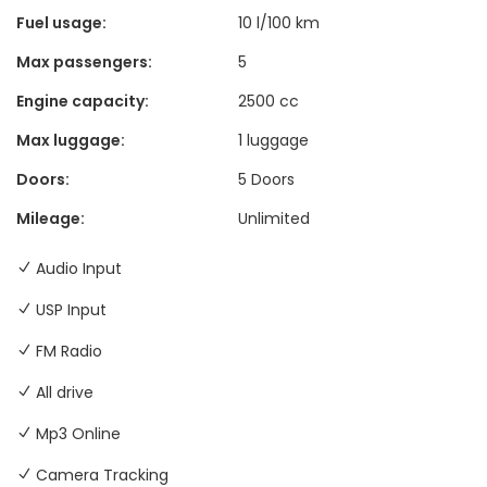
Fuel usage:
10 l/100 km
Max passengers:
5
Engine capacity:
2500 cc
Max luggage:
1 luggage
Doors:
5 Doors
Mileage:
Unlimited
Audio Input
USP Input
FM Radio
All drive
Mp3 Online
Camera Tracking