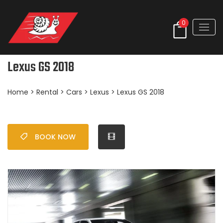
0
Lexus GS 2018
Home
>
Rental
>
Cars
>
Lexus
> Lexus GS 2018
BOOK NOW