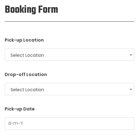
Booking Form
Pick-up Location
Select Location
Drop-off Location
Select Location
Pick-up Date