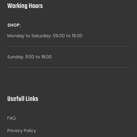
Working Hours
SHOP:
Monday to Saturday: 09.00 to 19.00
Sunday: 11:00 to 18:00
Usefull Links
FAQ
Privacy Policy