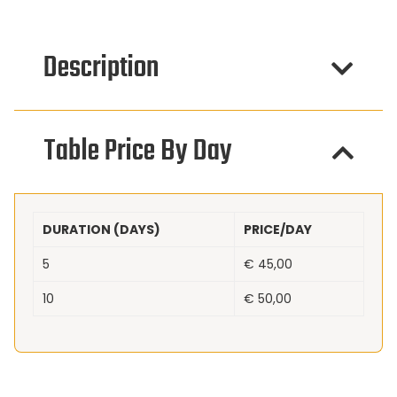
Description
Table Price By Day
DURATION (DAYS)
PRICE/DAY
5
€
45,00
10
€
50,00