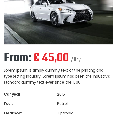
From:
€
45,00
/ Day
Lorem Ipsum is simply dummy text of the printing and
typesetting industry. Lorem Ipsum has been the industry’s
standard dummy text ever since the 1500
Car year:
2015
Fuel:
Petrol
Gearbox:
Tiptronic