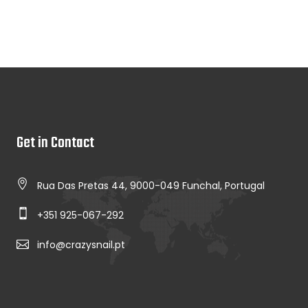
Get in Contact
Rua Das Pretas 44, 9000-049 Funchal, Portugal
+351 925-067-292
info@crazysnail.pt