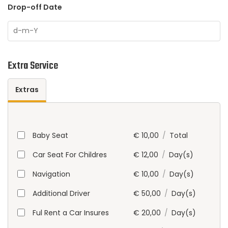
Drop-off Date
Extra Service
Extras
Baby Seat
€
10,00
/
Total
Car Seat For Childres
€
12,00
/
Day(s)
Navigation
€
10,00
/
Day(s)
Additional Driver
€
50,00
/
Day(s)
Ful Rent a Car Insures
€
20,00
/
Day(s)