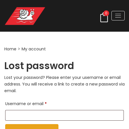
0
My account
Home
>
My account
Lost password
Lost your password? Please enter your username or email
address. You will receive a link to create a new password via
email.
Required
Username or email
*