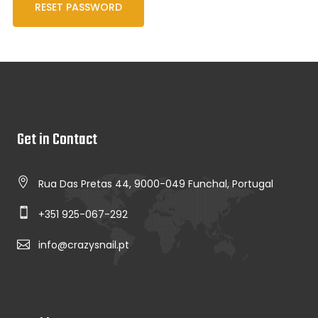
RESET PASSWORD
Get in Contact
Rua Das Pretas 44, 9000-049 Funchal, Portugal
+351 925-067-292
info@crazysnail.pt