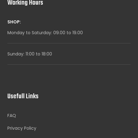
Working Hours
SHOP:
Monday to Saturday: 09.00 to 19.00
Sunday: 11:00 to 18:00
Usefull Links
FAQ
Privacy Policy