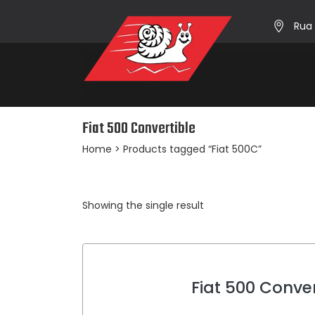
Rua 
Fiat 500 Convertible
Home
> Products tagged “Fiat 500C”
Showing the single result
Fiat 500 Conver