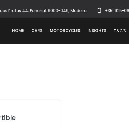
das Pretas 44, Funchal, 9000-049, Madeira
+351 925-0
HOME
CARS
MOTORCYCLES
INSIGHTS
T&C’S
tible