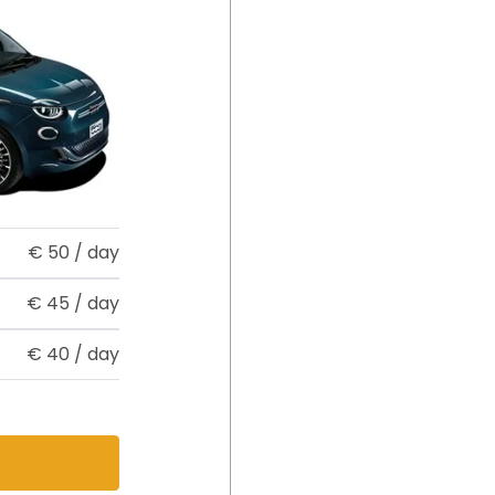
€
50
/ day
€
45
/ day
€
40
/ day
s