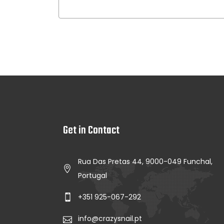
Get in Contact
Rua Das Pretas 44, 9000-049 Funchal,
Portugal
+351 925-067-292
info@crazysnail.pt