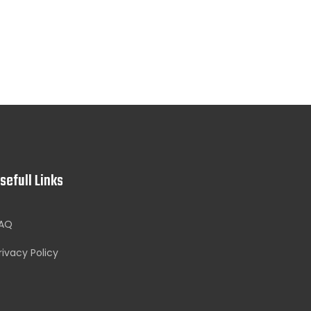
sefull Links
AQ
rivacy Policy