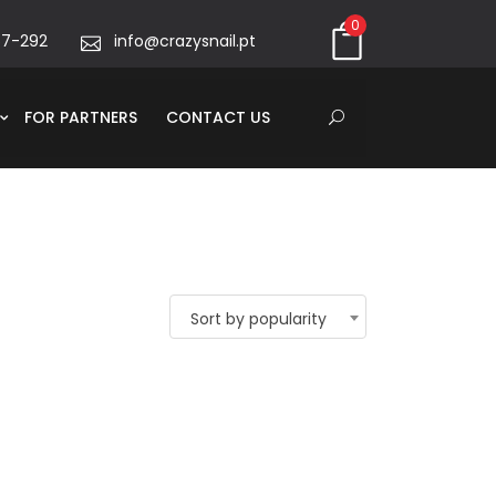
0
67-292
info@crazysnail.pt
FOR PARTNERS
CONTACT US
Sort by popularity