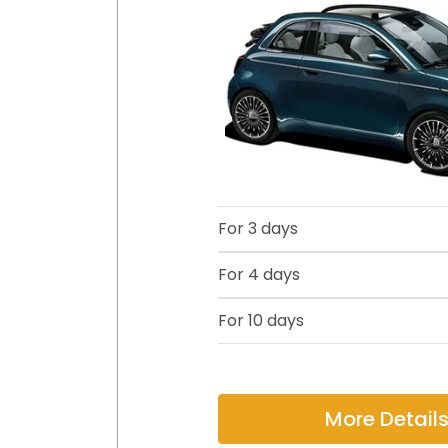
For 3 days
For 4 days
For 10 days
More Detail