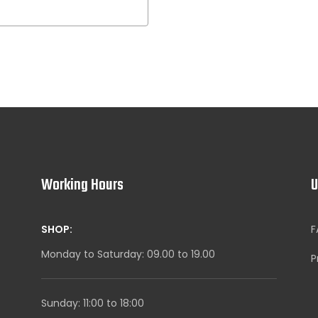
Working Hours
U
SHOP:
F
Monday to Saturday: 09.00 to 19.00
P
Sunday: 11:00 to 18:00