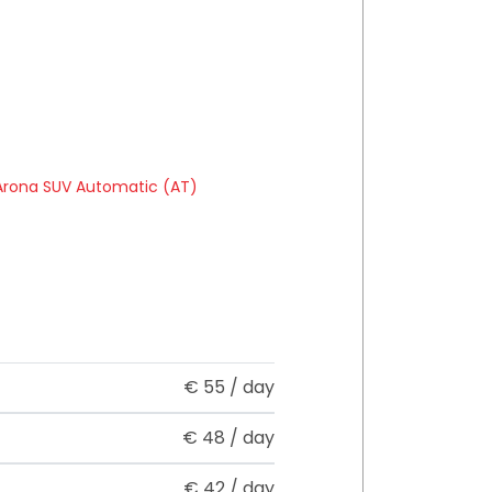
€
55
/ day
€
48
/ day
€
42
/ day