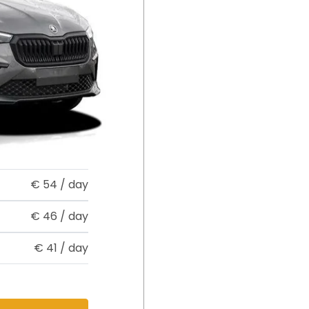
€
54
/ day
€
46
/ day
€
41
/ day