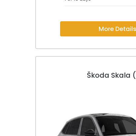
More Detail
Škoda Skala 