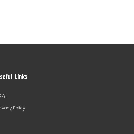
sefull Links
AQ
rivacy Policy