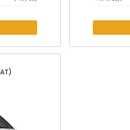
s
(AT)