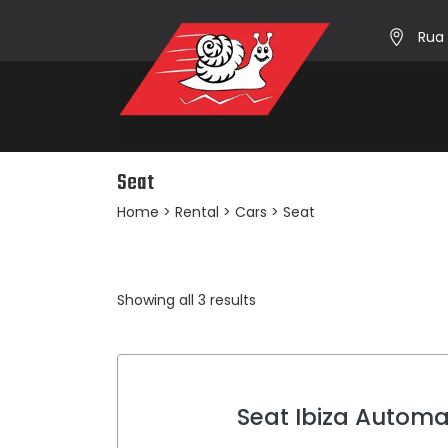
Rua 
Seat
Home
>
Rental
>
Cars
> Seat
Sorted
Showing all 3 results
by
average
rating
Seat Ibiza Automa