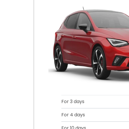
For 3 days
For 4 days
For 10 days