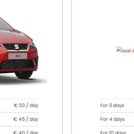
€
53
/ day
For 3 days
€
45
/ day
For 4 days
€
40
/ day
For 10 days