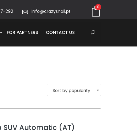
0
67-292
info@crazysnail.pt
FOR PARTNERS
CONTACT US
Sort by popularity
a SUV Automatic (AT)