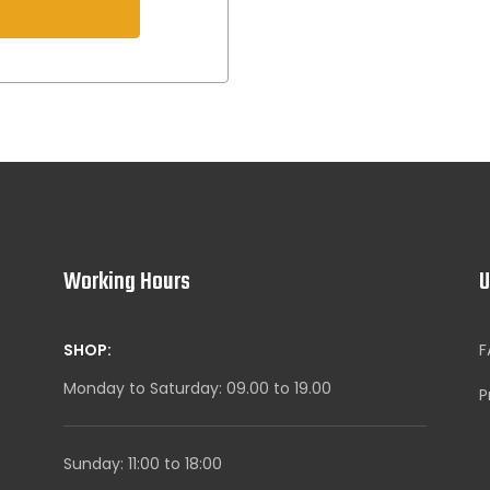
s
Working Hours
U
SHOP:
F
Monday to Saturday: 09.00 to 19.00
P
Sunday: 11:00 to 18:00