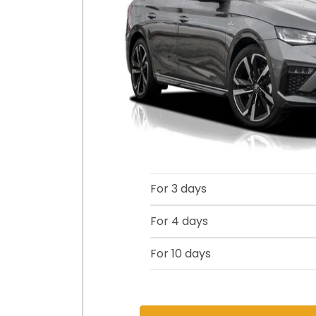
For 3 days
For 4 days
For 10 days