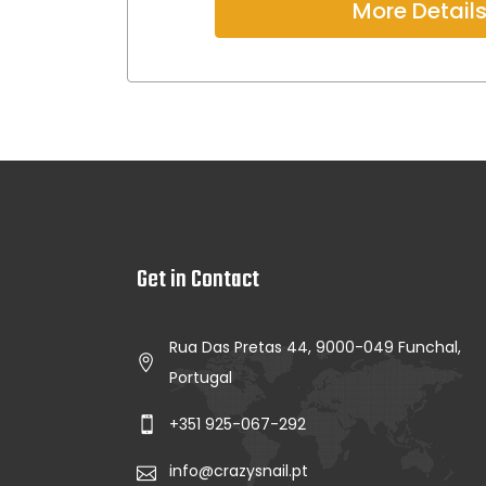
More Detail
Get in Contact
Rua Das Pretas 44, 9000-049 Funchal,
Portugal
+351 925-067-292
info@crazysnail.pt