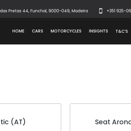
das Pretas 44, Funchal, 9000-049, Madeira
+351 925-0
HOME
CARS
MOTORCYCLES
INSIGHTS
T&C’S
tic (AT)
Seat Aron