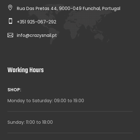
Rua Das Pretas 44, 9000-049 Funchal, Portugal
+351 925-067-292
info@crazysnail.pt
Working Hours
SHOP:
Monday to Saturday: 09.00 to 19.00
Sunday: 11:00 to 18:00