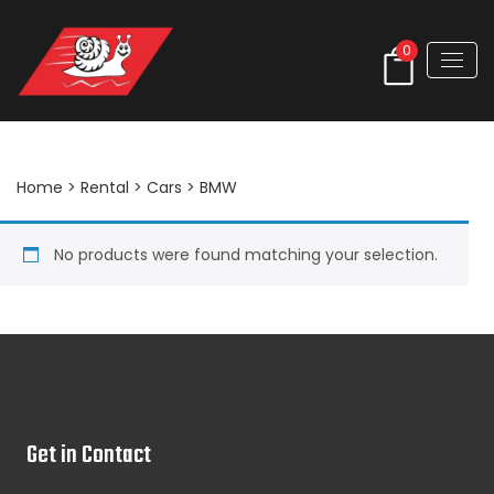
0
BMW
Home
>
Rental
>
Cars
> BMW
No products were found matching your selection.
Get in Contact