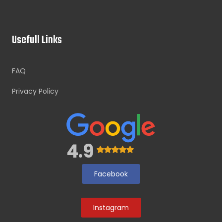
Usefull Links
FAQ
Privacy Policy
4.9
Facebook
Instagram