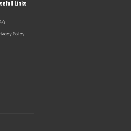
sefull Links
AQ
rivacy Policy