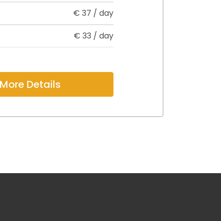
€
37
/ day
€
33
/ day
More Details