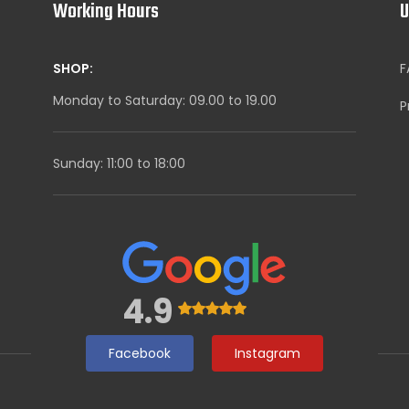
Working Hours
U
SHOP:
F
Monday to Saturday: 09.00 to 19.00
P
Sunday: 11:00 to 18:00
4.9
Facebook
Instagram