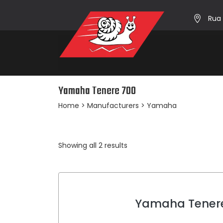
Rua 
Yamaha Tenere 700
Home
> Manufacturers > Yamaha
Sorted
Showing all 2 results
by
average
rating
Yamaha Tener