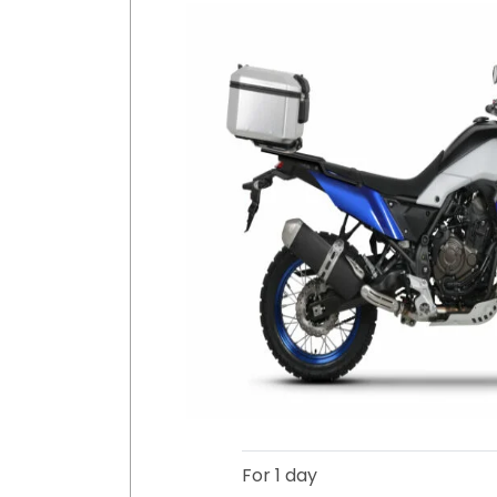
For 1 day