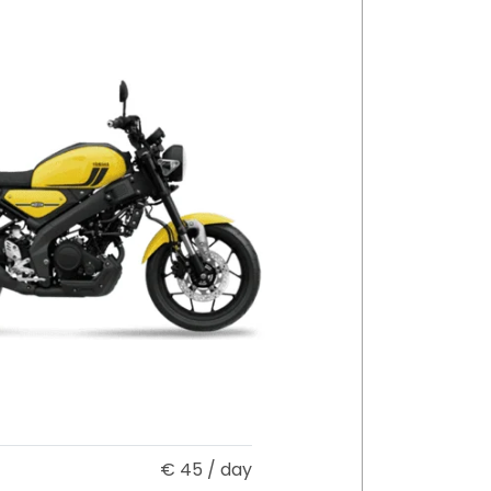
€
45
/ day