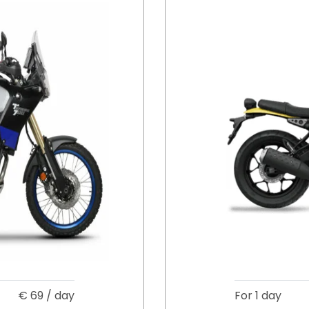
€
69
/ day
For 1 day