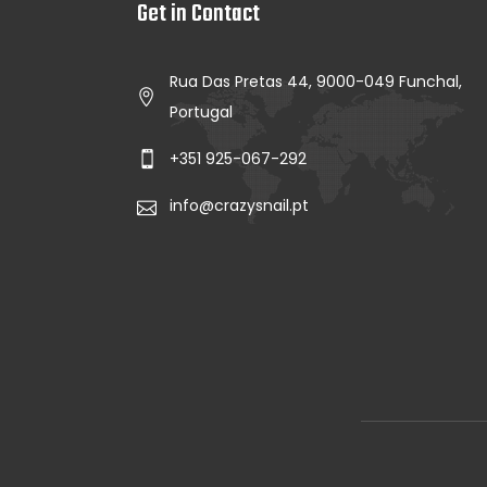
Get in Contact
Rua Das Pretas 44, 9000-049 Funchal,
Portugal
+351 925-067-292
info@crazysnail.pt