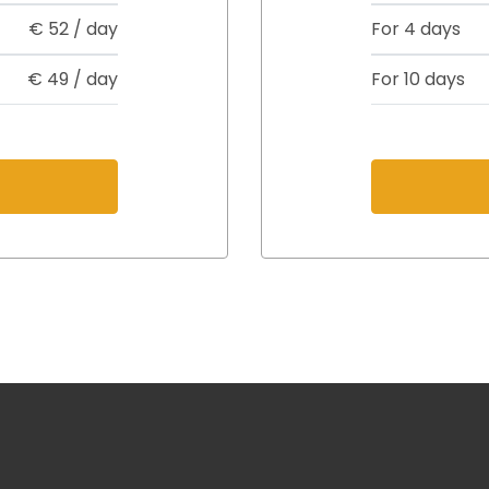
€
52
/ day
For 4 days
€
49
/ day
For 10 days
s