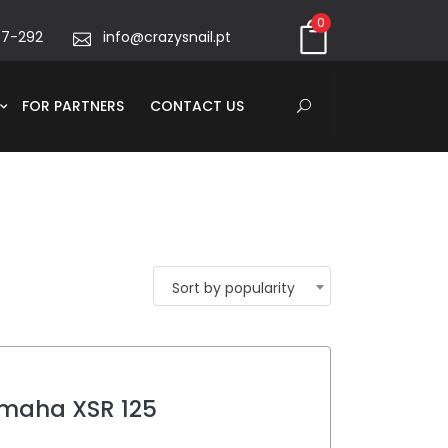
0
67-292
info@crazysnail.pt
FOR PARTNERS
CONTACT US
Sort by popularity
maha XSR 125