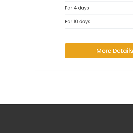
For 4 days
For 10 days
More Detail