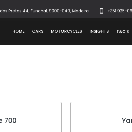
das Pretas 44, Funchal, 9000-049, Madeira
+351 925-0
HOME
CARS
MOTORCYCLES
INSIGHTS
T&C’S
e 700
Ya