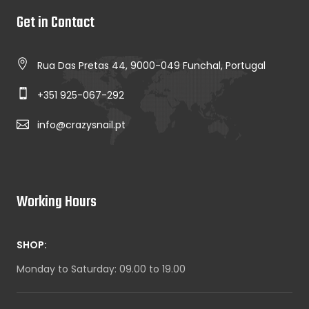
Get in Contact
Rua Das Pretas 44, 9000-049 Funchal, Portugal
+351 925-067-292
info@crazysnail.pt
Working Hours
SHOP:
Monday to Saturday: 09.00 to 19.00