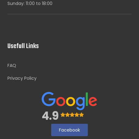
Sunday: 11:00 to 18:00
Usefull Links
FAQ
Privacy Policy
4.9
Facebook