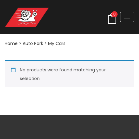
0
Home
> Auto Park > My Cars
No products were found matching your
selection.