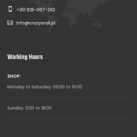
+351 925-067-292
info@crazysnail.pt
Working Hours
SHOP:
Monday to Saturday: 09.00 to 19.00
Sunday: 11:00 to 18:00