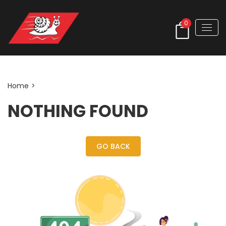
0
Author:
admin_rent
Home
>
NOTHING FOUND
GO BACK