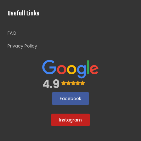
Usefull Links
FAQ
Privacy Policy
4.9
Facebook
Instagram