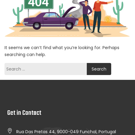
It seems we can’t find what you’re looking for. Perhaps
searching can help.
Search
for:
Get in Contact
Rua Das Pretas 44, 9000-049 Funchal, Portugal